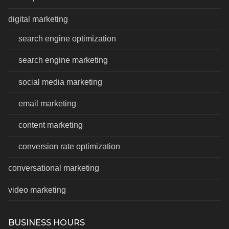
digital marketing
search engine optimization
search engine marketing
social media marketing
email marketing
content marketing
conversion rate optimization
conversational marketing
video marketing
BUSINESS HOURS