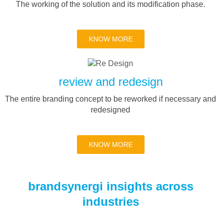
The working of the solution and its modification phase.
KNOW MORE
review and redesign
The entire branding concept to be reworked if necessary and
redesigned
KNOW MORE
brandsynergi insights across
industries