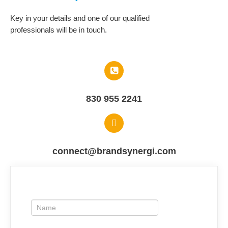
Key in your details and one of our qualified
professionals will be in touch.​
830 955 2241
connect@brandsynergi.com
ContactUs
If
you
are
human,