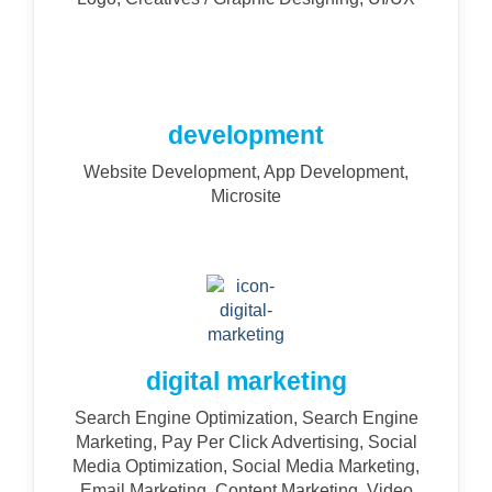
development
Website Development, App Development,
Microsite
digital marketing
Search Engine Optimization, Search Engine
Marketing, Pay Per Click Advertising, Social
Media Optimization, Social Media Marketing,
Email Marketing, Content Marketing, Video