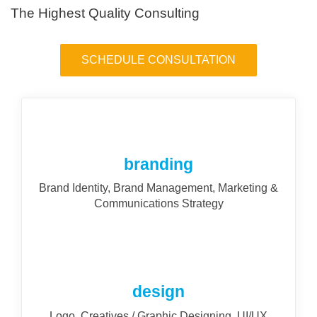
The Highest Quality Consulting
SCHEDULE CONSULTATION
branding
Brand Identity, Brand Management, Marketing &
Communications Strategy
design
Logo, Creatives / Graphic Designing, UI/UX