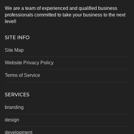
We are a team of experienced and qualified business
professionals committed to take your business to the next
level!
SITE INFO
Site Map
Website Privacy Policy
Terms of Service
SERVICES
branding
design
development